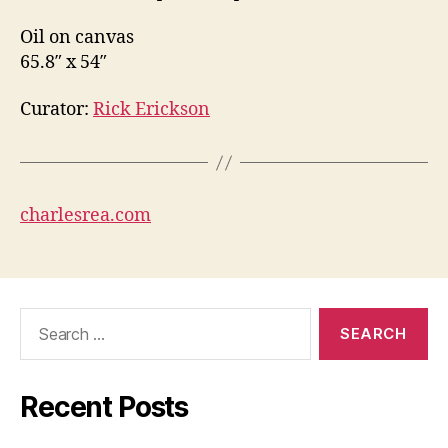
Oil on canvas
65.8″ x 54″
Curator:
Rick Erickson
charlesrea.com
Search
for:
Recent Posts