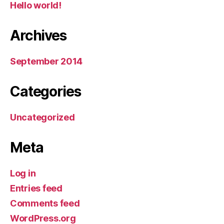
Hello world!
Archives
September 2014
Categories
Uncategorized
Meta
Log in
Entries feed
Comments feed
WordPress.org