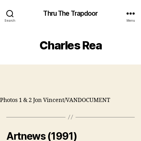
Thru The Trapdoor
Search
Menu
Charles Rea
Photos 1 & 2 Jon Vincent/VANDOCUMENT
Artnews (1991)