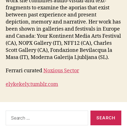
work she combines audio-visual-and text-
fragments to examine the aporias that exist
between past experience and present
depiction, memory and narrative. Her work has
been shown in galleries and festivals in Europe
and Canada: Your Kontinent Media Arts Festival
(CA), NOPX Gallery (IT), NFF12 (CA), Charles
Scott Gallery (CA), Fondazione Bevilacqua la
Masa (IT), Moderna Galerija Ljubljana (SL).
Ferrari curated
Noxious Sector
elykekely.tumblr.com
Search
for: