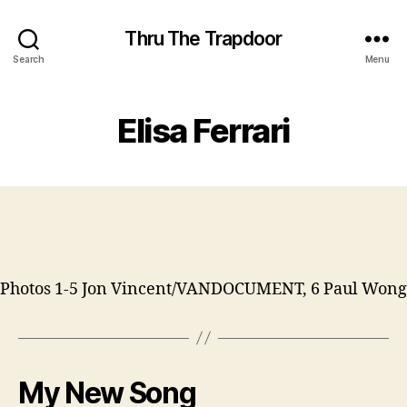
Thru The Trapdoor
Search
Menu
Elisa Ferrari
Photos 1-5 Jon Vincent/VANDOCUMENT, 6 Paul Wong
My New Song