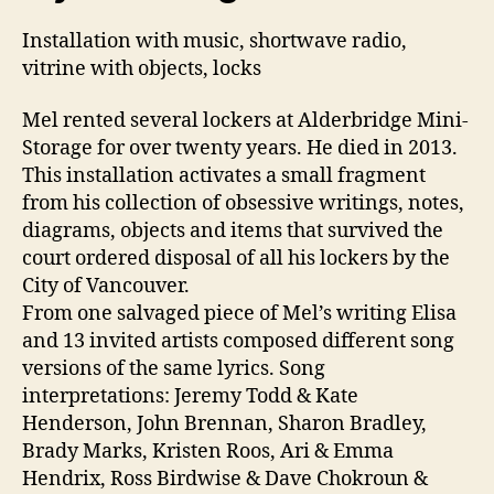
Installation with music, shortwave radio,
vitrine with objects, locks
Mel rented several lockers at Alderbridge Mini-
Storage for over twenty years. He died in 2013.
This installation activates a small fragment
from his collection of obsessive writings, notes,
diagrams, objects and items that survived the
court ordered disposal of all his lockers by the
City of Vancouver.
From one salvaged piece of Mel’s writing Elisa
and 13 invited artists composed different song
versions of the same lyrics. Song
interpretations: Jeremy Todd & Kate
Henderson, John Brennan, Sharon Bradley,
Brady Marks, Kristen Roos, Ari & Emma
Hendrix, Ross Birdwise & Dave Chokroun &