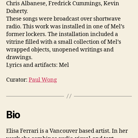
Chris Albanese, Fredrick Cummings, Kevin
Doherty.
These songs were broadcast over shortwave
radio. This work was installed in one of Mel’s
former lockers. The installation included a
vitrine filled with a small collection of Mel’s
wrapped objects, unopened writings and
drawings.
Lyrics and artifacts: Mel
Curator:
Paul Wong
Bio
Elisa Ferrari is a Vancouver based artist. In her