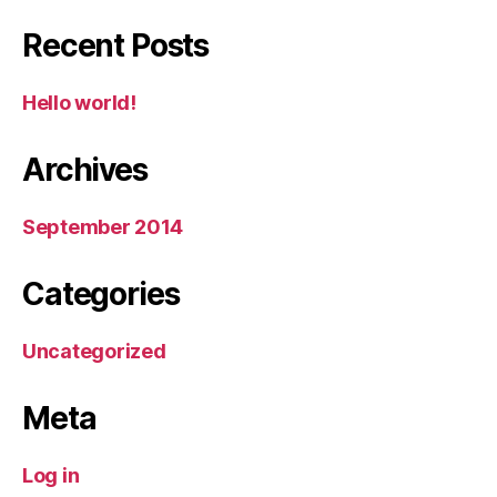
Recent Posts
Hello world!
Archives
September 2014
Categories
Uncategorized
Meta
Log in