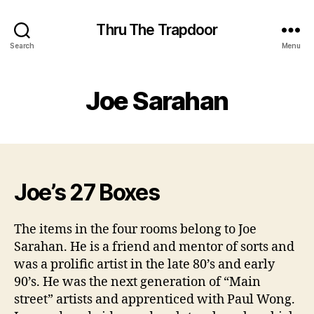
Thru The Trapdoor
Search
Menu
Joe Sarahan
Joe’s 27 Boxes
The items in the four rooms belong to Joe
Sarahan. He is a friend and mentor of sorts and
was a prolific artist in the late 80’s and early
90’s. He was the next generation of “Main
street” artists and apprenticed with Paul Wong.