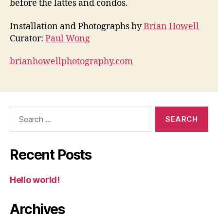
before the lattes and condos.
Installation and Photographs by
Brian Howell
Curator:
Paul Wong
brianhowellphotography.com
Search
for:
Recent Posts
Hello world!
Archives