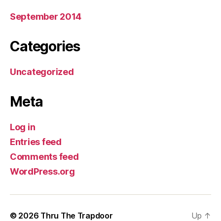
September 2014
Categories
Uncategorized
Meta
Log in
Entries feed
Comments feed
WordPress.org
© 2026
Thru The Trapdoor
Up
↑