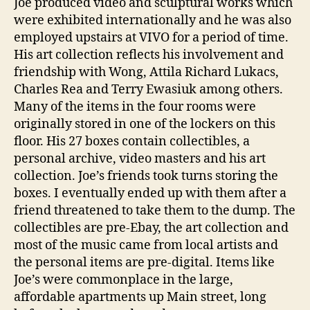
Joe produced video and sculptural works which
were exhibited internationally and he was also
employed upstairs at VIVO for a period of time.
His art collection reflects his involvement and
friendship with Wong, Attila Richard Lukacs,
Charles Rea and Terry Ewasiuk among others.
Many of the items in the four rooms were
originally stored in one of the lockers on this
floor. His 27 boxes contain collectibles, a
personal archive, video masters and his art
collection. Joe’s friends took turns storing the
boxes. I eventually ended up with them after a
friend threatened to take them to the dump. The
collectibles are pre-Ebay, the art collection and
most of the music came from local artists and
the personal items are pre-digital. Items like
Joe’s were commonplace in the large,
affordable apartments up Main street, long